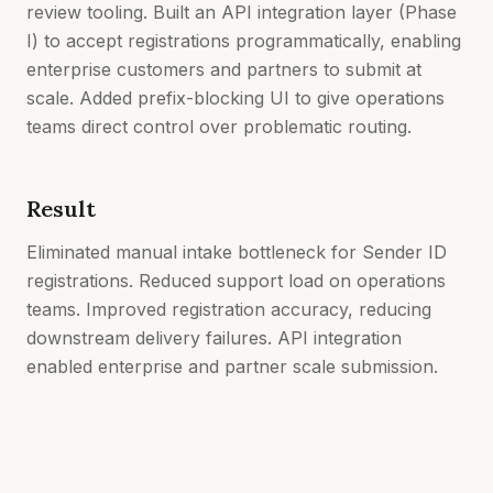
review tooling. Built an API integration layer (Phase
I) to accept registrations programmatically, enabling
enterprise customers and partners to submit at
scale. Added prefix-blocking UI to give operations
teams direct control over problematic routing.
Result
Eliminated manual intake bottleneck for Sender ID
registrations. Reduced support load on operations
teams. Improved registration accuracy, reducing
downstream delivery failures. API integration
enabled enterprise and partner scale submission.