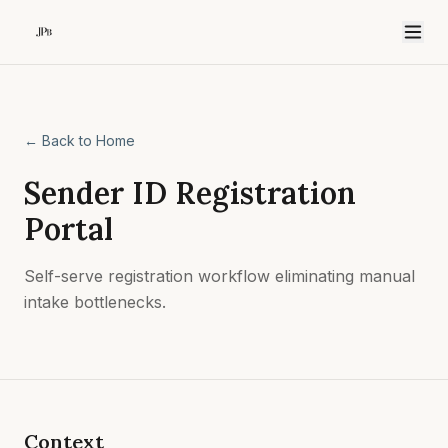
← Back to Home
Sender ID Registration
Portal
Self-serve registration workflow eliminating manual
intake bottlenecks.
Context