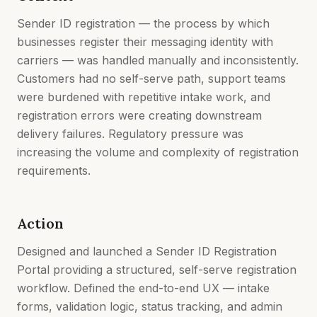
Sender ID registration — the process by which
businesses register their messaging identity with
carriers — was handled manually and inconsistently.
Customers had no self-serve path, support teams
were burdened with repetitive intake work, and
registration errors were creating downstream
delivery failures. Regulatory pressure was
increasing the volume and complexity of registration
requirements.
Action
Designed and launched a Sender ID Registration
Portal providing a structured, self-serve registration
workflow. Defined the end-to-end UX — intake
forms, validation logic, status tracking, and admin